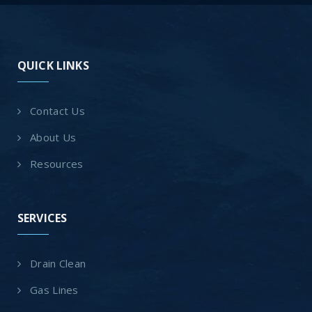
QUICK LINKS
Contact Us
About Us
Resources
SERVICES
Drain Clean
Gas Lines