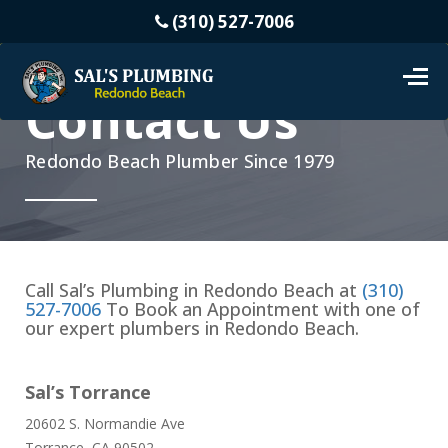
(310) 527-7006
Contact Us
Redondo Beach Plumber Since 1979
Call Sal’s Plumbing in Redondo Beach at
(310)
527-7006
To Book an Appointment with one of
our expert plumbers in Redondo Beach.
Sal’s Torrance
20602 S. Normandie Ave
Torrance, CA 90502