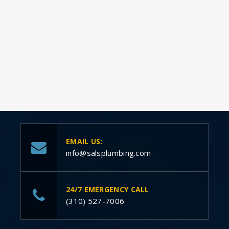
EMAIL US:
info@salsplumbing.com
24/7 EMERGENCY CALL
(310) 527-7006