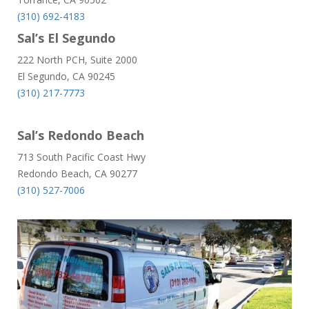
(310) 692-4183
Sal’s El Segundo
222 North PCH, Suite 2000
El Segundo, CA 90245
(310) 217-7773
Sal’s Redondo Beach
713 South Pacific Coast Hwy
Redondo Beach, CA 90277
(310) 527-7006