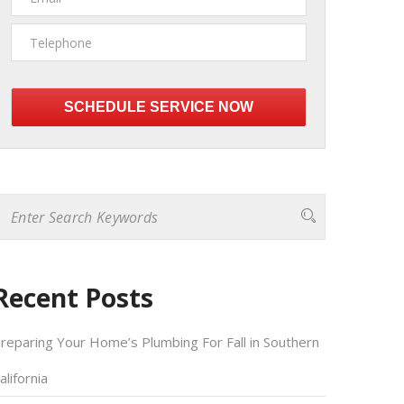
Please
leave
this
field
empty.
Recent Posts
reparing Your Home’s Plumbing For Fall in Southern
alifornia