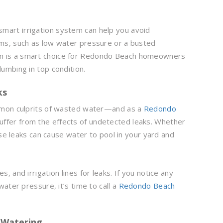
 smart irrigation system can help you avoid
ms, such as low water pressure or a busted
ystem is a smart choice for Redondo Beach homeowners
umbing in top condition.
ks
mmon culprits of wasted water—and as a
Redondo
uffer from the effects of undetected leaks. Whether
ese leaks can cause water to pool in your yard and
, and irrigation lines for leaks. If you notice any
ater pressure, it’s time to call a
Redondo Beach
d Watering