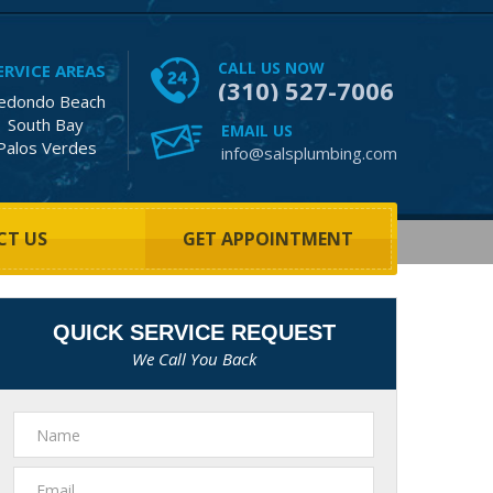
CALL US NOW
ERVICE AREAS
(310) 527-7006
edondo Beach
South Bay
EMAIL US
Palos Verdes
info@salsplumbing.com
CT US
GET APPOINTMENT
QUICK SERVICE REQUEST
We Call You Back