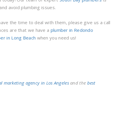
and avoid plumbing issues.
ve the time to deal with them, please give us a call
nces are that we have a
plumber in Redondo
er in Long Beach
when you need us!
al marketing agency in Los Angeles
and the
best