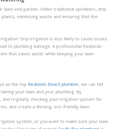
ur lawn and garden. Unlike traditional sprinklers, drip
 plants, minimizing waste and ensuring that the
igation: Drip irrigation is less likely to cause issues
n lead to plumbing damage. A professional Redondo
ystem that saves water while keeping your lawn
but as the top
Redondo Beach plumber
, we can tell
intaining your lawn and your plumbing. By
, and regularly checking your irrigation system for
s, and create a thriving, eco-friendly lawn.
irrigation system, or you want to make sure your lawn
 us today! Our team of expert
South Bay plumbers
is