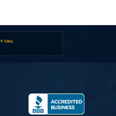
Y CALL