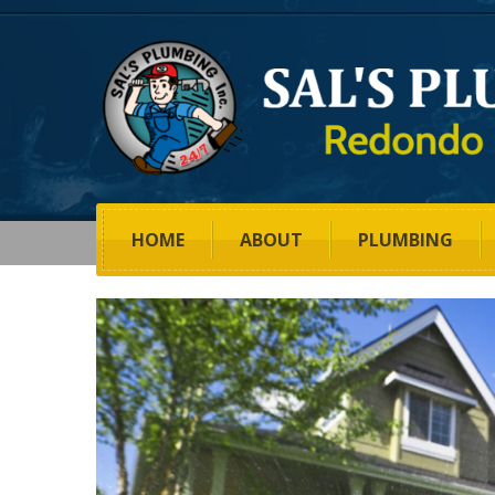
HOME
ABOUT
PLUMBING