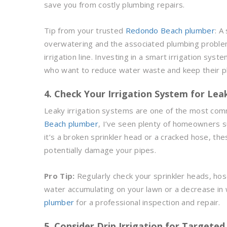
save you from costly plumbing repairs.
Tip from your trusted
Redondo Beach plumber
: A
overwatering and the associated plumbing proble
irrigation line. Investing in a smart irrigation s
who want to reduce water waste and keep their pl
4. Check Your Irrigation System for Lea
Leaky irrigation systems are one of the most co
Beach plumber
, I’ve seen plenty of homeowners s
it’s a broken sprinkler head or a cracked hose, th
potentially damage your pipes.
Pro Tip:
Regularly check your sprinkler heads, hoses
water accumulating on your lawn or a decrease in w
plumber
for a professional inspection and repair.
5. Consider Drip Irrigation for Targete