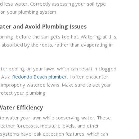
d less water. Correctly assessing your soil type
 on your plumbing system.
Water and Avoid Plumbing Issues
orning, before the sun gets too hot. Watering at this
t absorbed by the roots, rather than evaporating in
ater pooling on your lawn, which can result in clogged
. As a
Redondo Beach plumber
, I often encounter
 improperly watered lawns. Make sure to set your
rotect your plumbing.
Water Efficiency
 to water your lawn while conserving water. These
ather forecasts, moisture levels, and other
n systems have leak detection features, which can