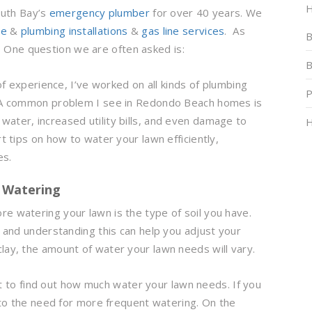
H
outh Bay’s
emergency plumber
for over 40 years. We
pe
&
plumbing installations
&
gas line services
. As
B
. One question we are often asked is:
B
f experience, I’ve worked on all kinds of plumbing
P
s. A common problem I see in Redondo Beach homes is
water, increased utility bills, and even damage to
H
rt tips on how to water your lawn efficiently,
es.
r Watering
e watering your lawn is the type of soil you have.
, and understanding this can help you adjust your
lay, the amount of water your lawn needs will vary.
st to find out how much water your lawn needs. If you
g to the need for more frequent watering. On the