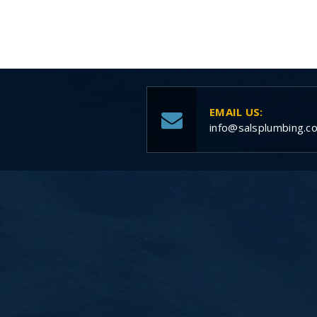
EMAIL US:
info@salsplumbing.c