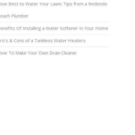
ow Best to Water Your Lawn: Tips from a Redondo
each Plumber
enefits Of Installing a Water Softener In Your Home
ro’s & Cons of a Tankless Water Heaters
ow To Make Your Own Drain Cleaner