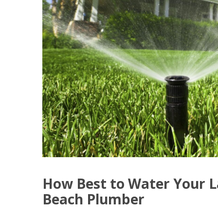
How Best to Water Your L
Beach Plumber