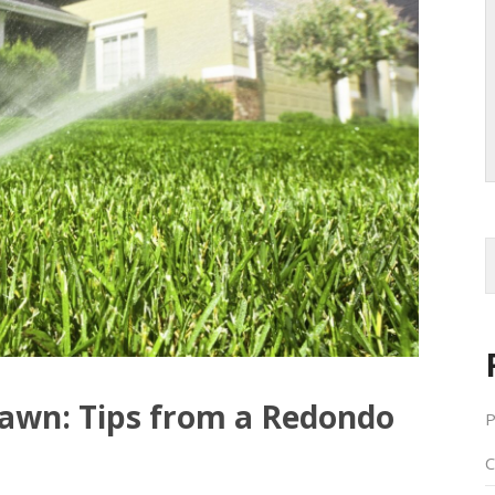
awn: Tips from a Redondo
P
C