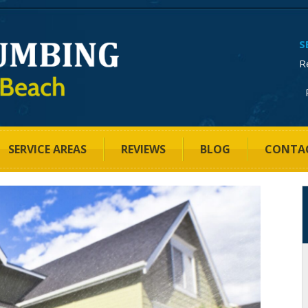
S
R
SERVICE AREAS
REVIEWS
BLOG
CONTA