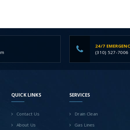
24/7 EMERGENC
om
(310) 527-7006
QUICK LINKS
SERVICES
Contact Us
Drain Clean
About Us
Gas Lines