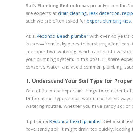
Sal’s Plumbing Redondo
has proudly been the S
are experts at
drain cleaning
,
leak detection
,
repi
such we are often asked for
expert plumbing tips
As a
Redondo Beach plumber
with over 40 years o
issues—from leaky pipes to burst irrigation line
improper lawn watering, which can lead to wasted 
your plumbing system. In this post, I’ll share expe
conserve water, and avoid common plumbing issu
1. Understand Your Soil Type for Prope
One of the most important things to consider befor
Different soil types retain water in different ways
watering routine. Whether you have sandy soil or c
Tip from a
Redondo Beach plumber
: Get a soil te
have sandy soil, it might drain too quickly, leadin