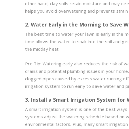
other hand, clay soils retain moisture and may nee
helps you avoid overwatering and prevents strain
2. Water Early in the Morning to Save 
The best time to water your lawn is early in the m
time allows the water to soak into the soil and ge
the midday heat.
Pro Tip: Watering early also reduces the risk of w
drains and potential plumbing issues in your home
clogged pipes caused by excess water running off
irrigation system to run early to save water and p
3. Install a Smart Irrigation System for 
A smart irrigation system is one of the best ways
systems adjust the watering schedule based on we
environmental factors. Plus, many smart irrigatio