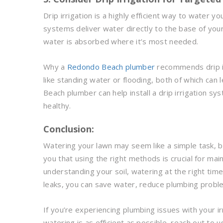
Drip irrigation is a highly efficient way to water yo
systems deliver water directly to the base of your
water is absorbed where it’s most needed.
Why a
Redondo Beach plumber
recommends drip irr
like standing water or flooding, both of which ca
Beach plumber can help install a drip irrigation s
healthy.
Conclusion:
Watering your lawn may seem like a simple task, 
you that using the right methods is crucial for ma
understanding your soil, watering at the right time
leaks, you can save water, reduce plumbing problem
If you’re experiencing plumbing issues with your 
watering is as efficient as possible, reach out to