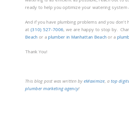
ready to help you optimize your watering system 
And if you have plumbing problems and you don’t ha
at
(310) 527-7006
, we are happy to stop by. Cha
Beach
or a
plumber in Manhattan Beach
or a
plumb
Thank You!
This blog post was written by
eMaximize
, a
top digit
plumber marketing agency
!