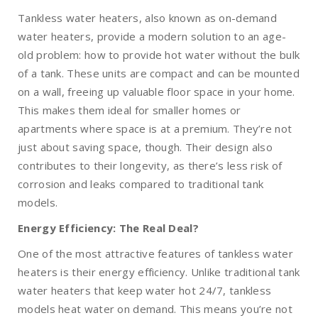
Tankless water heaters, also known as on-demand
water heaters, provide a modern solution to an age-
old problem: how to provide hot water without the bulk
of a tank. These units are compact and can be mounted
on a wall, freeing up valuable floor space in your home.
This makes them ideal for smaller homes or
apartments where space is at a premium. They’re not
just about saving space, though. Their design also
contributes to their longevity, as there’s less risk of
corrosion and leaks compared to traditional tank
models.
Energy Efficiency: The Real Deal?
One of the most attractive features of tankless water
heaters is their energy efficiency. Unlike traditional tank
water heaters that keep water hot 24/7, tankless
models heat water on demand. This means you’re not