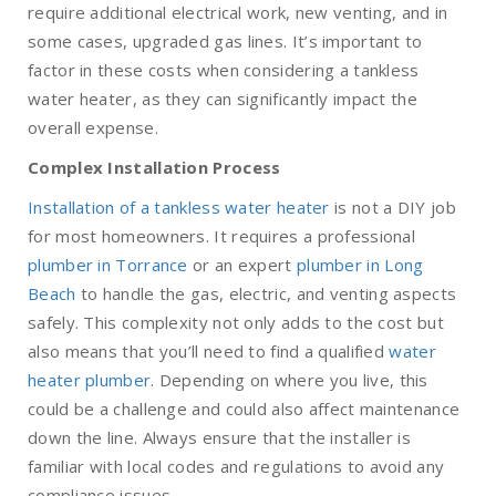
require additional electrical work, new venting, and in
some cases, upgraded gas lines. It’s important to
factor in these costs when considering a tankless
water heater, as they can significantly impact the
overall expense.
Complex Installation Process
Installation of a tankless water heater
is not a DIY job
for most homeowners. It requires a professional
plumber in Torrance
or an expert
plumber in Long
Beach
to handle the gas, electric, and venting aspects
safely. This complexity not only adds to the cost but
also means that you’ll need to find a qualified
water
heater plumber
. Depending on where you live, this
could be a challenge and could also affect maintenance
down the line. Always ensure that the installer is
familiar with local codes and regulations to avoid any
compliance issues.