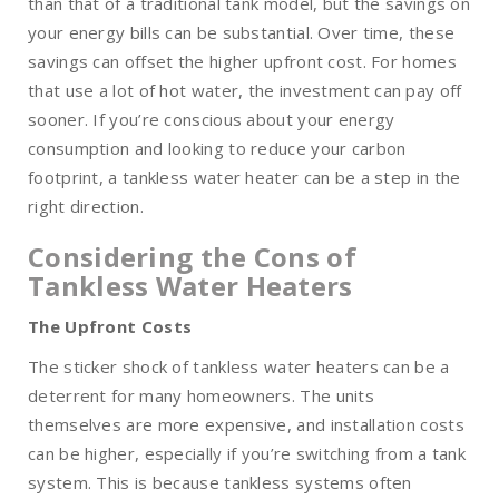
than that of a traditional tank model, but the savings on
your energy bills can be substantial. Over time, these
savings can offset the higher upfront cost. For homes
that use a lot of hot water, the investment can pay off
sooner. If you’re conscious about your energy
consumption and looking to reduce your carbon
footprint, a tankless water heater can be a step in the
right direction.
Considering the Cons of
Tankless Water Heaters
The Upfront Costs
The sticker shock of tankless water heaters can be a
deterrent for many homeowners. The units
themselves are more expensive, and installation costs
can be higher, especially if you’re switching from a tank
system. This is because tankless systems often