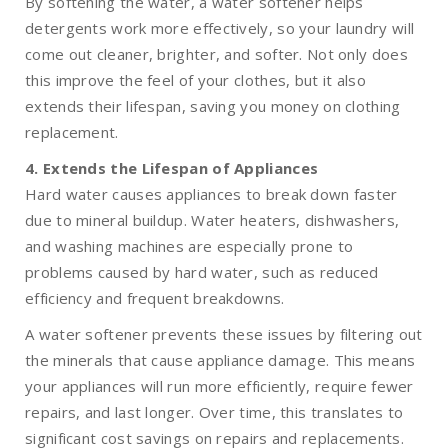
By softening the water, a water softener helps
detergents work more effectively, so your laundry will
come out cleaner, brighter, and softer. Not only does
this improve the feel of your clothes, but it also
extends their lifespan, saving you money on clothing
replacement.
4. Extends the Lifespan of Appliances
Hard water causes appliances to break down faster
due to mineral buildup. Water heaters, dishwashers,
and washing machines are especially prone to
problems caused by hard water, such as reduced
efficiency and frequent breakdowns.
A water softener prevents these issues by filtering out
the minerals that cause appliance damage. This means
your appliances will run more efficiently, require fewer
repairs, and last longer. Over time, this translates to
significant cost savings on repairs and replacements.