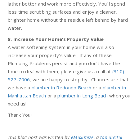
lather better and work more effectively. You’ll spend
less time scrubbing surfaces and enjoy a cleaner,
brighter home without the residue left behind by hard
water.
8. Increase Your Home’s Property Value
A water softening system in your home will also
increase your property’s value. If any of these
Plumbing Problems persist and you don’t have the
time to deal with them, please give us a call at
(310)
527-7006
, we are happy to stop by. Chances are that
we have a
plumber in Redondo Beach
or a
plumber in
Manhattan Beach
or a
plumber in Long Beach
when you
need us!
Thank You!
This blog post was written by
eMaximize
, a
top digital