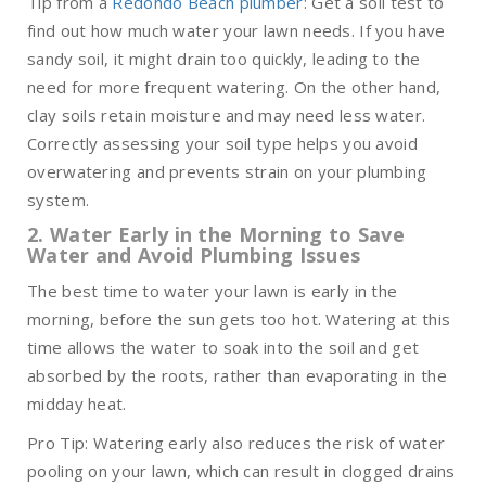
Tip from a
Redondo Beach plumber
: Get a soil test to
find out how much water your lawn needs. If you have
sandy soil, it might drain too quickly, leading to the
need for more frequent watering. On the other hand,
clay soils retain moisture and may need less water.
Correctly assessing your soil type helps you avoid
overwatering and prevents strain on your plumbing
system.
2. Water Early in the Morning to Save
Water and Avoid Plumbing Issues
The best time to water your lawn is early in the
morning, before the sun gets too hot. Watering at this
time allows the water to soak into the soil and get
absorbed by the roots, rather than evaporating in the
midday heat.
Pro Tip: Watering early also reduces the risk of water
pooling on your lawn, which can result in clogged drains