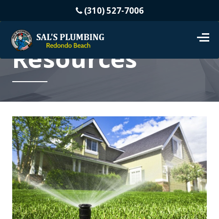
(310) 527-7006
Resources