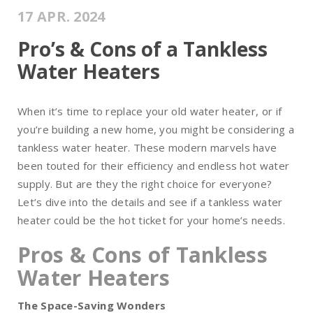
17 APR. 2024
Pro’s & Cons of a Tankless
Water Heaters
When it’s time to replace your old water heater, or if
you’re building a new home, you might be considering a
tankless water heater. These modern marvels have
been touted for their efficiency and endless hot water
supply. But are they the right choice for everyone?
Let’s dive into the details and see if a tankless water
heater could be the hot ticket for your home’s needs.
Pros & Cons of Tankless
Water Heaters
The Space-Saving Wonders