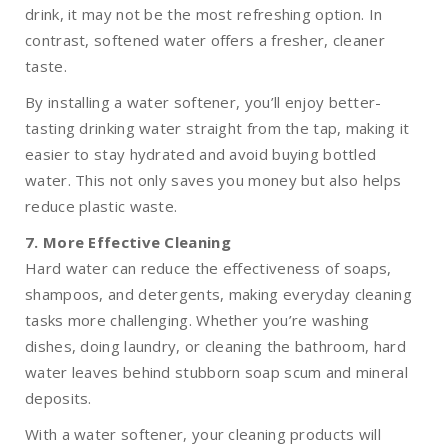
drink, it may not be the most refreshing option. In
contrast, softened water offers a fresher, cleaner
taste.
By installing a water softener, you’ll enjoy better-
tasting drinking water straight from the tap, making it
easier to stay hydrated and avoid buying bottled
water. This not only saves you money but also helps
reduce plastic waste.
7. More Effective Cleaning
Hard water can reduce the effectiveness of soaps,
shampoos, and detergents, making everyday cleaning
tasks more challenging. Whether you’re washing
dishes, doing laundry, or cleaning the bathroom, hard
water leaves behind stubborn soap scum and mineral
deposits.
With a water softener, your cleaning products will