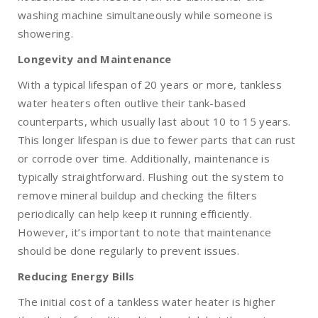
washing machine simultaneously while someone is
showering.
Longevity and Maintenance
With a typical lifespan of 20 years or more, tankless
water heaters often outlive their tank-based
counterparts, which usually last about 10 to 15 years.
This longer lifespan is due to fewer parts that can rust
or corrode over time. Additionally, maintenance is
typically straightforward. Flushing out the system to
remove mineral buildup and checking the filters
periodically can help keep it running efficiently.
However, it’s important to note that maintenance
should be done regularly to prevent issues.
Reducing Energy Bills
The initial cost of a tankless water heater is higher