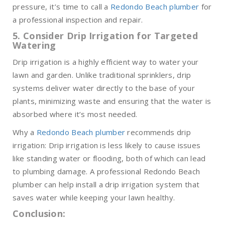
pressure, it’s time to call a
Redondo Beach plumber
for
a professional inspection and repair.
5. Consider Drip Irrigation for Targeted
Watering
Drip irrigation is a highly efficient way to water your
lawn and garden. Unlike traditional sprinklers, drip
systems deliver water directly to the base of your
plants, minimizing waste and ensuring that the water is
absorbed where it’s most needed.
Why a
Redondo Beach plumber
recommends drip
irrigation: Drip irrigation is less likely to cause issues
like standing water or flooding, both of which can lead
to plumbing damage. A professional Redondo Beach
plumber can help install a drip irrigation system that
saves water while keeping your lawn healthy.
Conclusion: