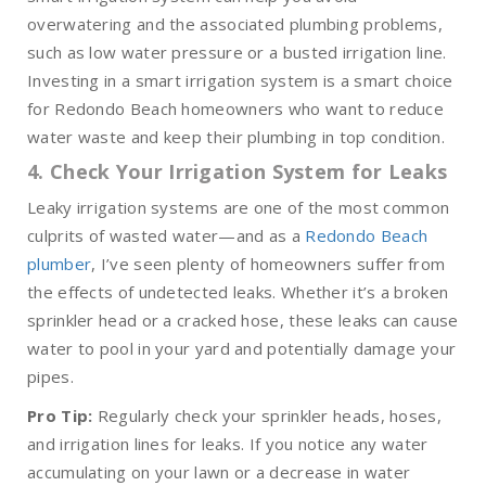
overwatering and the associated plumbing problems,
such as low water pressure or a busted irrigation line.
Investing in a smart irrigation system is a smart choice
for Redondo Beach homeowners who want to reduce
water waste and keep their plumbing in top condition.
4. Check Your Irrigation System for Leaks
Leaky irrigation systems are one of the most common
culprits of wasted water—and as a
Redondo Beach
plumber
, I’ve seen plenty of homeowners suffer from
the effects of undetected leaks. Whether it’s a broken
sprinkler head or a cracked hose, these leaks can cause
water to pool in your yard and potentially damage your
pipes.
Pro Tip:
Regularly check your sprinkler heads, hoses,
and irrigation lines for leaks. If you notice any water
accumulating on your lawn or a decrease in water