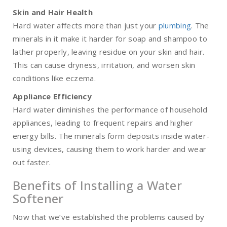
Skin and Hair Health
Hard water affects more than just your
plumbing
. The
minerals in it make it harder for soap and shampoo to
lather properly, leaving residue on your skin and hair.
This can cause dryness, irritation, and worsen skin
conditions like eczema.
Appliance Efficiency
Hard water diminishes the performance of household
appliances, leading to frequent repairs and higher
energy bills. The minerals form deposits inside water-
using devices, causing them to work harder and wear
out faster.
Benefits of Installing a Water
Softener
Now that we’ve established the problems caused by