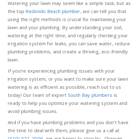
Watering your lawn may seem like a simple task, but as
the top
Redondo Beach plumber
, we can tell you that
using the right methods is crucial for maintaining your
lawn and your plumbing. By understanding your soil,
watering at the right time, and regularly checking your
irrigation system for leaks, you can save water, reduce
plumbing problems, and create a thriving, eco-friendly
lawn.
If you’re experiencing plumbing issues with your
irrigation system, or you want to make sure your lawn
watering is as efficient as possible, reach out to us
today! Our team of expert
South Bay plumbers
is
ready to help you optimize your watering system and
avoid plumbing issues.
And if you have plumbing problems and you don’t have
the time to deal with them, please give us a call at
(310) 527-7006
, we are happy to stop by. Chances