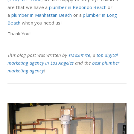
are that we have a
plumber in Redondo Beach
or
a
plumber in Manhattan Beach
or a
plumber in Long
Beach
when you need us!
Thank You!
This blog post was written by
eMaximize
, a
top digital
marketing agency in Los Angeles
and the
best plumber
marketing agency
!