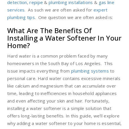
detection
,
repipe
&
plumbing installations
&
gas line
services
. As such we are often asked for
expert
plumbing tips
. One question we are often asked is:
What Are The Benefits Of
Installing a Water Softener In Your
Home?
Hard water is a common problem faced by many
homeowners in the South Bay of Los Angeles. This
issue impacts everything from
plumbing systems
to
personal care. Hard water contains excessive minerals
like calcium and magnesium that can accumulate over
time, leading to inefficiencies in household appliances
and even affecting your skin and hair. Fortunately,
installing a water softener is a simple solution that
offers long-lasting benefits. In this guide, we’ll explore
why adding a water softener to your home is essential,