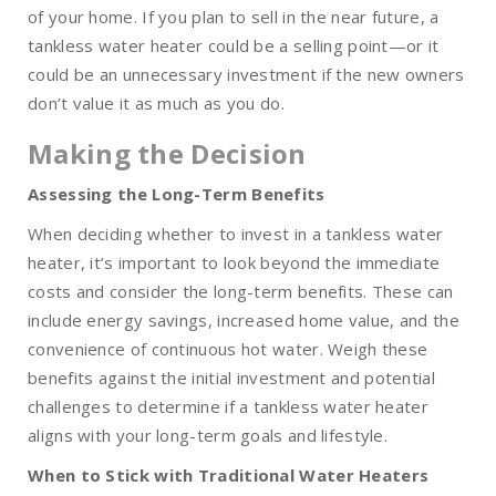
of your home. If you plan to sell in the near future, a
tankless water heater could be a selling point—or it
could be an unnecessary investment if the new owners
don’t value it as much as you do.
Making the Decision
Assessing the Long-Term Benefits
When deciding whether to invest in a tankless water
heater, it’s important to look beyond the immediate
costs and consider the long-term benefits. These can
include energy savings, increased home value, and the
convenience of continuous hot water. Weigh these
benefits against the initial investment and potential
challenges to determine if a tankless water heater
aligns with your long-term goals and lifestyle.
When to Stick with Traditional Water Heaters