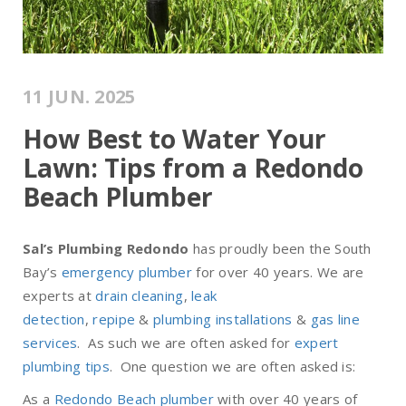
11 JUN. 2025
How Best to Water Your
Lawn: Tips from a Redondo
Beach Plumber
Sal’s Plumbing Redondo
has proudly been the South
Bay’s
emergency plumber
for over 40 years. We are
experts at
drain cleaning
,
leak
detection
,
repipe
&
plumbing installations
&
gas line
services
. As such we are often asked for
expert
plumbing tips
. One question we are often asked is:
As a
Redondo Beach plumber
with over 40 years of