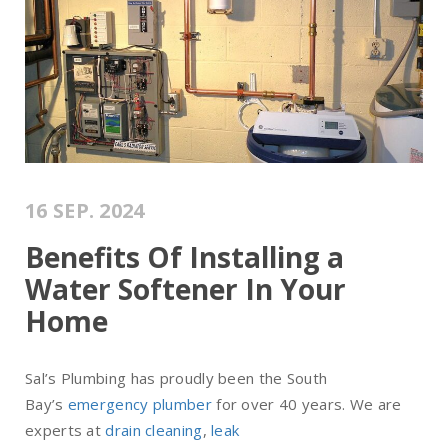
16 SEP. 2024
Benefits Of Installing a
Water Softener In Your
Home
Sal’s Plumbing has proudly been the South
Bay’s
emergency plumber
for over 40 years. We are
experts at
drain cleaning
,
leak