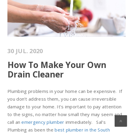
30 JUL. 2020
How To Make Your Own
Drain Cleaner
Plumbing problems in your home can be expensive. If
you don’t address them, you can cause irreversible
damage to your home. It’s important to pay attention
to the signs, no matter how small they may seem and
call an
emergency plumber
immediately. Sal’s
Plumbing as been the
best plumber in the South