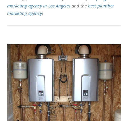
marketing agency in Los Angeles
and the
best plumber
marketing agency
!