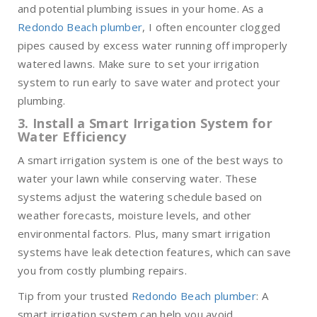
and potential plumbing issues in your home. As a
Redondo Beach plumber
, I often encounter clogged
pipes caused by excess water running off improperly
watered lawns. Make sure to set your irrigation
system to run early to save water and protect your
plumbing.
3. Install a Smart Irrigation System for
Water Efficiency
A smart irrigation system is one of the best ways to
water your lawn while conserving water. These
systems adjust the watering schedule based on
weather forecasts, moisture levels, and other
environmental factors. Plus, many smart irrigation
systems have leak detection features, which can save
you from costly plumbing repairs.
Tip from your trusted
Redondo Beach plumber
: A
smart irrigation system can help you avoid