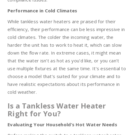
Performance in Cold Climates
While tankless water heaters are praised for their
efficiency, their performance can be less impressive in
cold climates. The colder the incoming water, the
harder the unit has to work to heat it, which can slow
down the flow rate. In extreme cases, it might mean
that the water isn’t as hot as you’d like, or you can’t
use multiple fixtures at the same time. It’s essential to
choose a model that’s suited for your climate and to
have realistic expectations about its performance in
cold weather.
Is a Tankless Water Heater
Right for You?
Evaluating Your Household’s Hot Water Needs