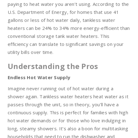
paying to heat water you aren’t using. According to the
U.S. Department of Energy, for homes that use 41
gallons or less of hot water daily, tankless water
heaters can be 24% to 34% more energy-efficient than
conventional storage tank water heaters. This
efficiency can translate to significant savings on your
utility bills over time.
Understanding the Pros
Endless Hot Water Supply
Imagine never running out of hot water during a
shower again. Tankless water heaters heat water as it
passes through the unit, so in theory, you’ll have a
continuous supply. This is perfect for families with high
hot water demands or for those who love indulging in
long, steamy showers. It’s also a boon for multitasking
households that need to run the dishwasher and