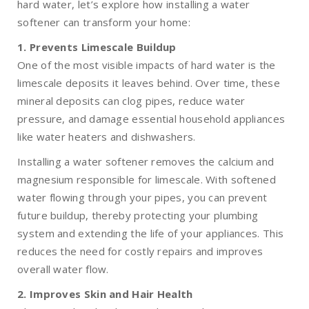
hard water, let’s explore how installing a water
softener can transform your home:
1. Prevents Limescale Buildup
One of the most visible impacts of hard water is the
limescale deposits it leaves behind. Over time, these
mineral deposits can clog pipes, reduce water
pressure, and damage essential household appliances
like water heaters and dishwashers.
Installing a water softener removes the calcium and
magnesium responsible for limescale. With softened
water flowing through your pipes, you can prevent
future buildup, thereby protecting your plumbing
system and extending the life of your appliances. This
reduces the need for costly repairs and improves
overall water flow.
2. Improves Skin and Hair Health