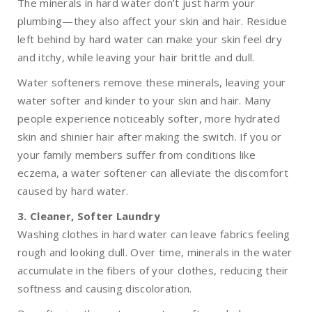
The minerals in hard water don’t just harm your
plumbing—they also affect your skin and hair. Residue
left behind by hard water can make your skin feel dry
and itchy, while leaving your hair brittle and dull.
Water softeners remove these minerals, leaving your
water softer and kinder to your skin and hair. Many
people experience noticeably softer, more hydrated
skin and shinier hair after making the switch. If you or
your family members suffer from conditions like
eczema, a water softener can alleviate the discomfort
caused by hard water.
3. Cleaner, Softer Laundry
Washing clothes in hard water can leave fabrics feeling
rough and looking dull. Over time, minerals in the water
accumulate in the fibers of your clothes, reducing their
softness and causing discoloration.