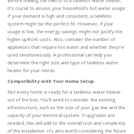
Before making the switch to a tankless water heater,
it’s crucial to assess your household’s hot water usage.
If your demand is high and consistent, a tankless
system might be the perfect fit. However, if your
usage is low, the energy savings might not justify the
higher upfront costs. Also, consider the number of
appliances that require hot water and whether they’re
used simultaneously. A professional can help you
determine the right size and type of tankless water
heater for your needs.
Compatibility with Your Home Setup
Not every home is ready for a tankless water heater
out of the box. You’ll need to consider the existing
infrastructure, such as the size of your gas line and the
capacity of your electrical system. If upgrades are
needed, this will add to the overall cost and complexity
of the installation. It’s also worth considering the future