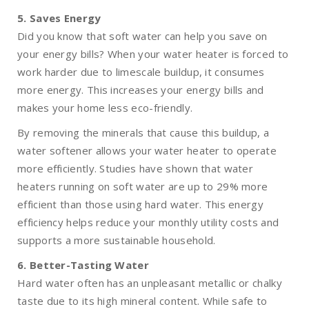
5. Saves Energy
Did you know that soft water can help you save on
your energy bills? When your water heater is forced to
work harder due to limescale buildup, it consumes
more energy. This increases your energy bills and
makes your home less eco-friendly.
By removing the minerals that cause this buildup, a
water softener allows your water heater to operate
more efficiently. Studies have shown that water
heaters running on soft water are up to 29% more
efficient than those using hard water. This energy
efficiency helps reduce your monthly utility costs and
supports a more sustainable household.
6. Better-Tasting Water
Hard water often has an unpleasant metallic or chalky
taste due to its high mineral content. While safe to