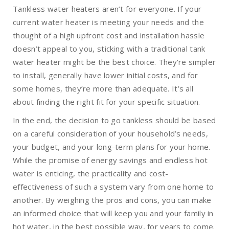
Tankless water heaters aren’t for everyone. If your
current water heater is meeting your needs and the
thought of a high upfront cost and installation hassle
doesn’t appeal to you, sticking with a traditional tank
water heater might be the best choice. They’re simpler
to install, generally have lower initial costs, and for
some homes, they’re more than adequate. It’s all
about finding the right fit for your specific situation.
In the end, the decision to go tankless should be based
on a careful consideration of your household’s needs,
your budget, and your long-term plans for your home.
While the promise of energy savings and endless hot
water is enticing, the practicality and cost-
effectiveness of such a system vary from one home to
another. By weighing the pros and cons, you can make
an informed choice that will keep you and your family in
hot water, in the best possible way, for years to come.