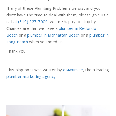
If any of these Plumbing Problems persist and you
don’t have the time to deal with them, please give us a
call at
(310) 527-7006
, we are happy to stop by.
Chances are that we have a
plumber in Redondo
Beach
or a
plumber in Manhattan Beach
or a
plumber in
Long Beach
when you need us!
Thank You!
This blog post was written by
eMaximize
, the a leading
plumber marketing agency
.