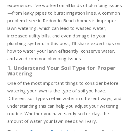
experience, I’ve worked on all kinds of plumbing issues
—from leaky pipes to burst irrigation lines. A common
problem I see in Redondo Beach homes is improper
lawn watering, which can lead to wasted water,
increased utility bills, and even damage to your
plumbing system. In this post, I’ll share expert tips on
how to water your lawn efficiently, conserve water,
and avoid common plumbing issues.
1. Understand Your Soil Type for Proper
Watering
One of the most important things to consider before
watering your lawn is the type of soil you have.
Different soil types retain water in different ways, and
understanding this can help you adjust your watering
routine. Whether you have sandy soil or clay, the
amount of water your lawn needs will vary.