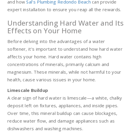
and how
Sal’s Plumbing Redondo Beach
can provide
expert installation to ensure you reap all the rewards.
Understanding Hard Water and Its
Effects on Your Home
Before delving into the advantages of a water
softener, it’s important to understand how hard water
affects your home. Hard water contains high
concentrations of minerals, primarily calcium and
magnesium. These minerals, while not harmful to your
health, cause various issues in your home.
Limescale Buildup
A clear sign of hard water is limescale—a white, chalky
deposit left on fixtures, appliances, and inside pipes.
Over time, this mineral buildup can cause blockages,
reduce water flow, and damage appliances such as
dishwashers and washing machines.