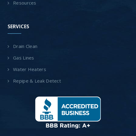
Resources
SERVICES
Drain Clean
Gas Lines
Water Heaters
Repipe & Leak Detect