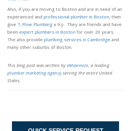
Also, if you are moving to Boston and are in need of an
experienced and
professional plumber in Boston
, then
give
T-Flow Plumbing
a try. They are friends and have
been
expert plumbers in Boston
for over 20 years.
The also provide
plumbing services in Cambridge
and
many other suburbs of Boston.
This blog post was written by
eMaximize
, a leading
plumber marketing agency
serving the entire United
States.
QUICK SERVICE REQUEST