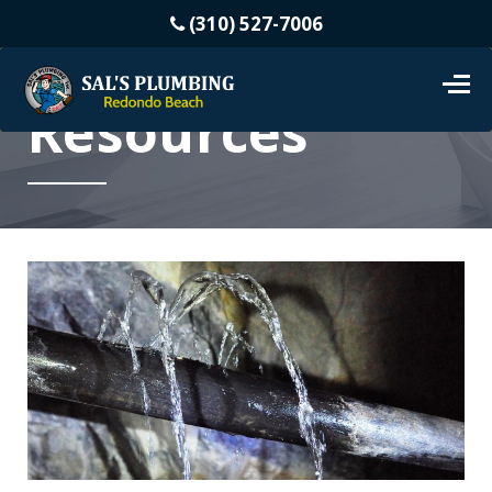
(310) 527-7006
Resources