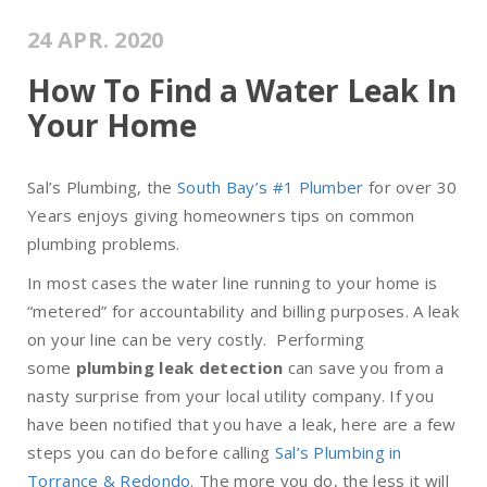
24 APR. 2020
How To Find a Water Leak In
Your Home
Sal’s Plumbing, the
South Bay’s #1 Plumber
for over 30
Years enjoys giving homeowners tips on common
plumbing problems.
In most cases the water line running to your home is
“metered” for accountability and billing purposes. A leak
on your line can be very costly. Performing
some
plumbing leak detection
can save you from a
nasty surprise from your local utility company. If you
have been notified that you have a leak, here are a few
steps you can do before calling
Sal’s Plumbing in
Torrance & Redondo
. The more you do, the less it will