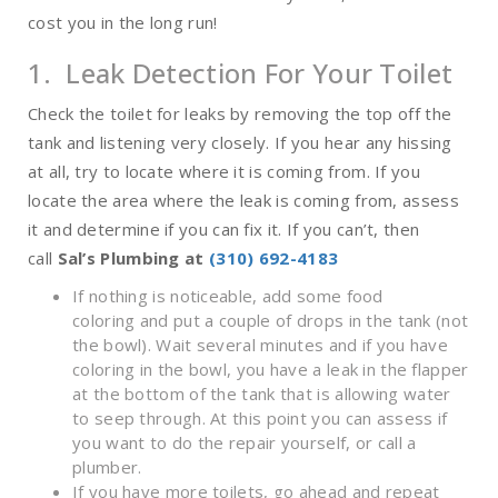
cost you in the long run!
1. Leak Detection For Your Toilet
Check the toilet for leaks by removing the top off the
tank and listening very closely. If you hear any hissing
at all, try to locate where it is coming from. If you
locate the area where the leak is coming from, assess
it and determine if you can fix it. If you can’t, then
call
Sal’s Plumbing at
(310) 692-4183
If nothing is noticeable, add some food
coloring and put a couple of drops in the tank (not
the bowl). Wait several minutes and if you have
coloring in the bowl, you have a leak in the flapper
at the bottom of the tank that is allowing water
to seep through. At this point you can assess if
you want to do the repair yourself, or call a
plumber.
If you have more toilets, go ahead and repeat