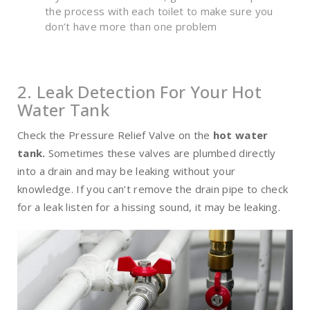
the process with each toilet to make sure you
don’t have more than one problem
2. Leak Detection For Your Hot
Water Tank
Check the Pressure Relief Valve on the
hot water
tank
.
Sometimes these valves are plumbed directly
into a drain and may be leaking without your
knowledge. If you can’t remove the drain pipe to check
for a leak listen for a hissing sound, it may be leaking.