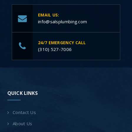
EMAIL US:
info@salsplumbing.com
24/7 EMERGENCY CALL
(310) 527-7006
QUICK LINKS
Contact Us
About Us