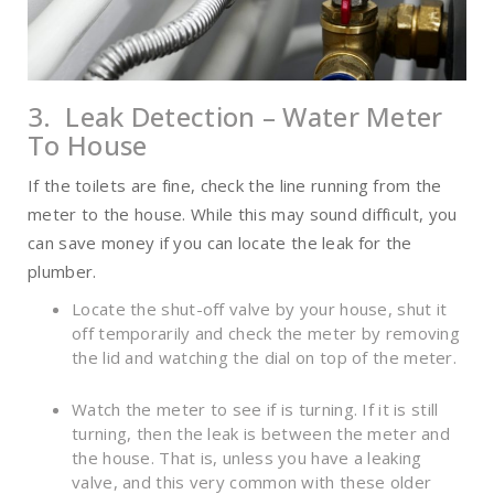
3. Leak Detection – Water Meter
To House
If the toilets are fine, check the line running from the
meter to the house. While this may sound difficult, you
can save money if you can locate the leak for the
plumber.
Locate the shut-off valve by your house, shut it
off temporarily and check the meter by removing
the lid and watching the dial on top of the meter.
Watch the meter to see if is turning. If it is still
turning, then the leak is between the meter and
the house. That is, unless you have a leaking
valve, and this very common with these older