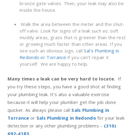
bronze gate valves. Then, your leak may also be
inside the house.
W
alk the area between the meter and the shut-
off valve. Look for signs of a leak such as: soft
muddy areas, grass that is greener than the rest
or growing much faster than other areas. If you
see such an obvious sign, call
Sal’s Plumbing in
Redondo or Torrance
if you can’t repair it
yourself. We are happy to help.
Many times a leak can be very hard to locate.
If
you try these steps, you have a good shot at finding
your plumbing leak. It’s also a valuable exercise
because it will help your
plumber
get the job done
quicker.
As always please call
Sals Plumbing in
Torrance
or
Sals Plumbing in Redondo
for your leak
detection or any other plumbing problems –
(310)
692-4183
.