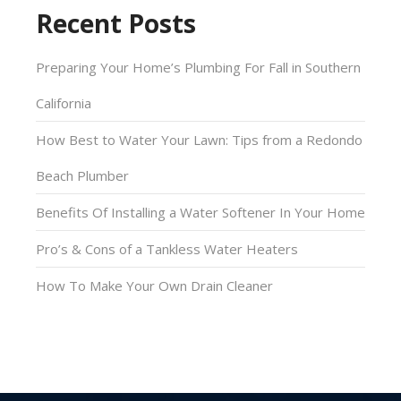
Recent Posts
Preparing Your Home’s Plumbing For Fall in Southern
California
How Best to Water Your Lawn: Tips from a Redondo
Beach Plumber
Benefits Of Installing a Water Softener In Your Home
Pro’s & Cons of a Tankless Water Heaters
How To Make Your Own Drain Cleaner