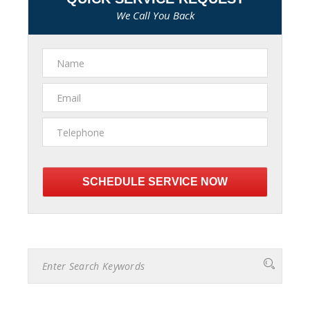
We Call You Back
Please
leave
this
field
empty.