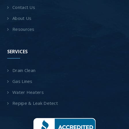
Contact Us
About Us
Resources
SERVICES
Drain Clean
Gas Lines
Water Heaters
Repipe & Leak Detect