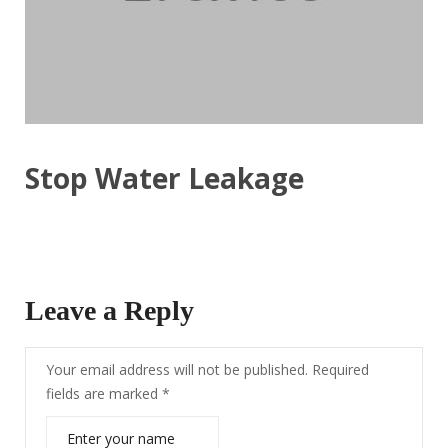
Stop Water Leakage
Leave a Reply
Your email address will not be published.
Required
fields are marked
*