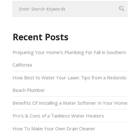
this
field
empty.
Recent Posts
Preparing Your Home’s Plumbing For Fall in Southern
California
How Best to Water Your Lawn: Tips from a Redondo
Beach Plumber
Benefits Of Installing a Water Softener In Your Home
Pro’s & Cons of a Tankless Water Heaters
How To Make Your Own Drain Cleaner