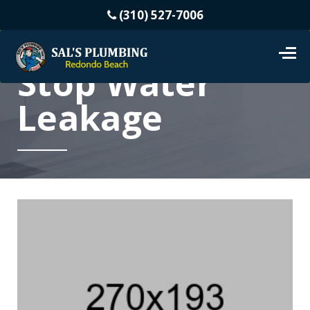
(310) 527-7006
Stop Water
Leakage