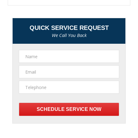
QUICK SERVICE REQUEST
We Call You Back
Please
leave