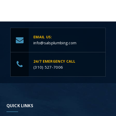
EMAIL US:
info@salsplumbing.com
24/7 EMERGENCY CALL
(310) 527-7006
QUICK LINKS