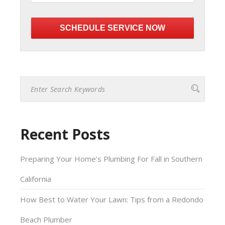
Please
leave
this
field
empty.
Recent Posts
Preparing Your Home’s Plumbing For Fall in Southern
California
How Best to Water Your Lawn: Tips from a Redondo
Beach Plumber