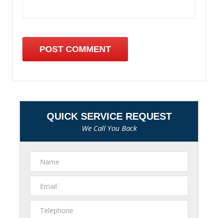
QUICK SERVICE REQUEST
We Call You Back