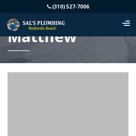
(310) 527-7006
Matthew