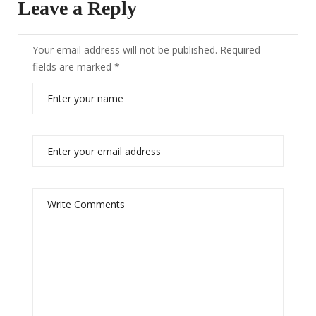
Leave a Reply
Your email address will not be published.
Required
fields are marked
*