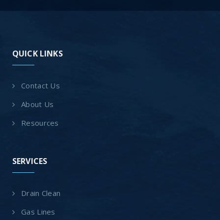
QUICK LINKS
Contact Us
About Us
Resources
SERVICES
Drain Clean
Gas Lines