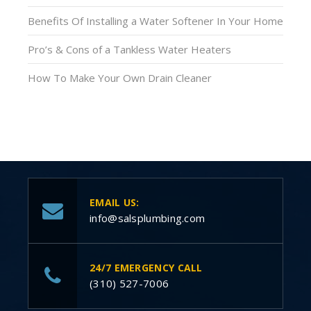
Benefits Of Installing a Water Softener In Your Home
Pro’s & Cons of a Tankless Water Heaters
How To Make Your Own Drain Cleaner
EMAIL US:
info@salsplumbing.com
24/7 EMERGENCY CALL
(310) 527-7006