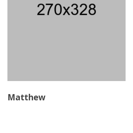
Matthew