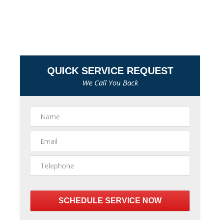
QUICK SERVICE REQUEST
We Call You Back