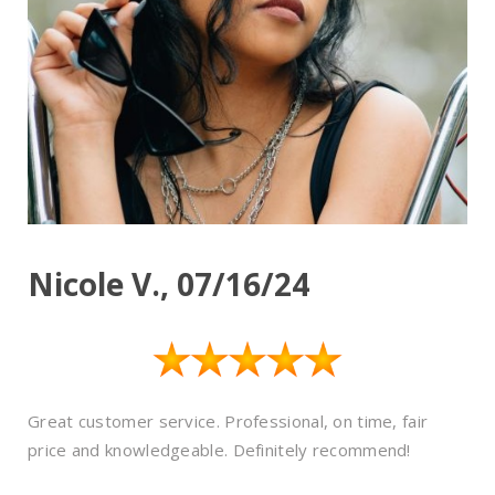
Nicole V., 07/16/24
Great customer service. Professional, on time, fair
price and knowledgeable. Definitely recommend!