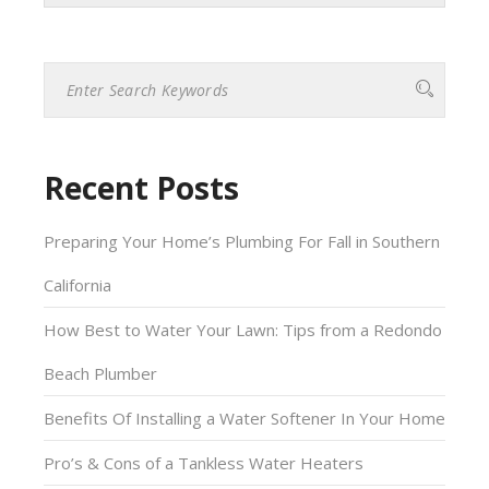
Please
leave
this
field
empty.
Recent Posts
Preparing Your Home’s Plumbing For Fall in Southern
California
How Best to Water Your Lawn: Tips from a Redondo
Beach Plumber
Benefits Of Installing a Water Softener In Your Home
Pro’s & Cons of a Tankless Water Heaters