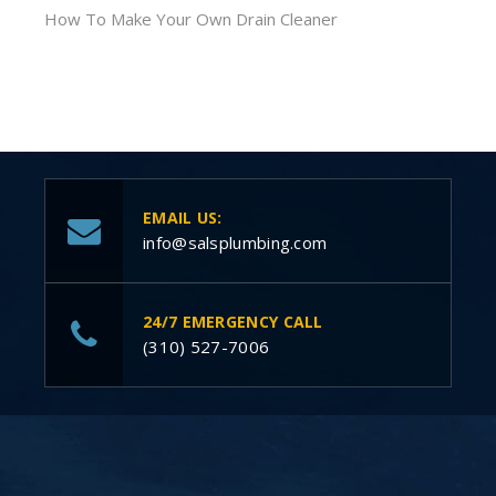
How To Make Your Own Drain Cleaner
EMAIL US:
info@salsplumbing.com
24/7 EMERGENCY CALL
(310) 527-7006