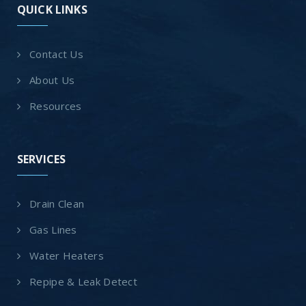
QUICK LINKS
Contact Us
About Us
Resources
SERVICES
Drain Clean
Gas Lines
Water Heaters
Repipe & Leak Detect