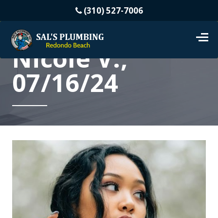
(310) 527-7006
Nicole V.,
07/16/24